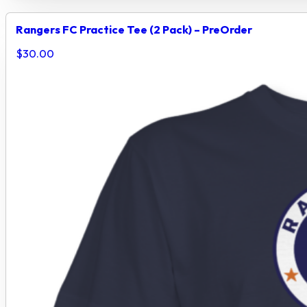
Rangers FC Practice Tee (2 Pack) – PreOrder
$
30.00