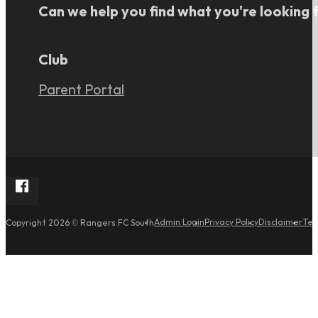
Can we help you find what you're looking 
Club
Parent Portal
Follow Rangers FC South on Facebook
Admin Login
Privacy Policy
Disclaimer
Ter
Copyright 2026 © Rangers FC South