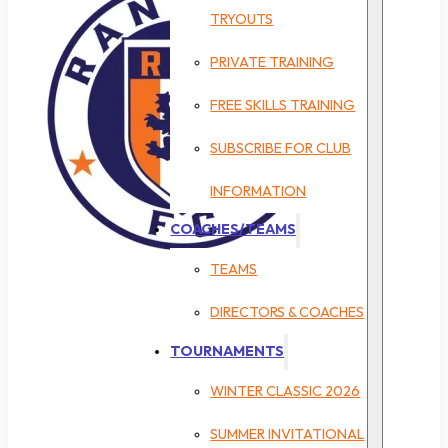
TRYOUTS
PRIVATE TRAINING
FREE SKILLS TRAINING
SUBSCRIBE FOR CLUB
INFORMATION
COACHES/TEAMS
TEAMS
DIRECTORS & COACHES
TOURNAMENTS
WINTER CLASSIC 2026
SUMMER INVITATIONAL