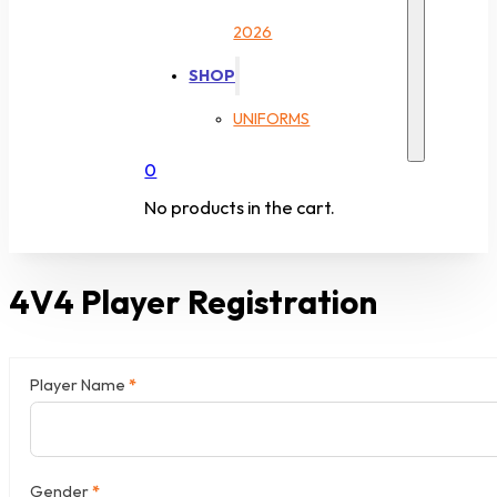
2026
SHOP
UNIFORMS
0
No products in the cart.
4V4 Player Registration
Player Name
*
Section
Gender
*