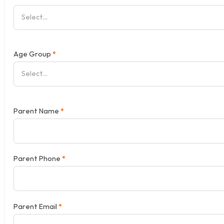
Age Group
*
Parent Name
*
Parent Phone
*
Parent Email
*