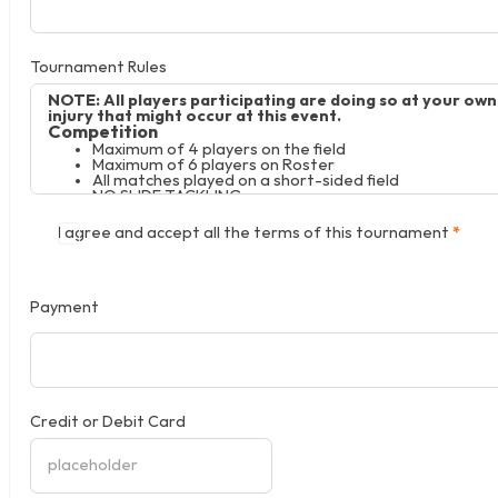
Tournament Rules
NOTE: All players participating are doing so at your ow
injury that might occur at this event.
Competition
Maximum of 4 players on the field
Maximum of 6 players on Roster
All matches played on a short-sided field
NO SLIDE TACKLING
No Offsides
U10-U12 – Size 4 Ball
I agree and accept all the terms of this tournament
*
U13-U15 – Size 5 Ball
No protests will be allowed, all decisions of the refere
The Tournament Director will resolve any situation not 
Payment
Credit or Debit Card