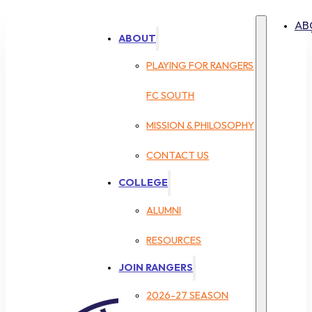
AB
ABOUT
PLAYING FOR RANGERS
FC SOUTH
MISSION & PHILOSOPHY
CONTACT US
COLLEGE
ALUMNI
RESOURCES
JOIN RANGERS
2026-27 SEASON