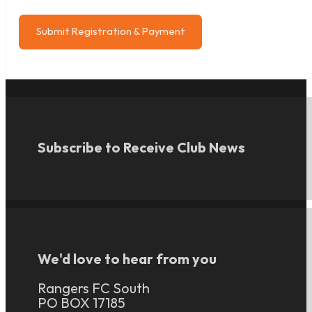
Submit Registration & Payment
Subscribe to Receive Club News
We'd love to hear from you
Rangers FC South
PO BOX 17185