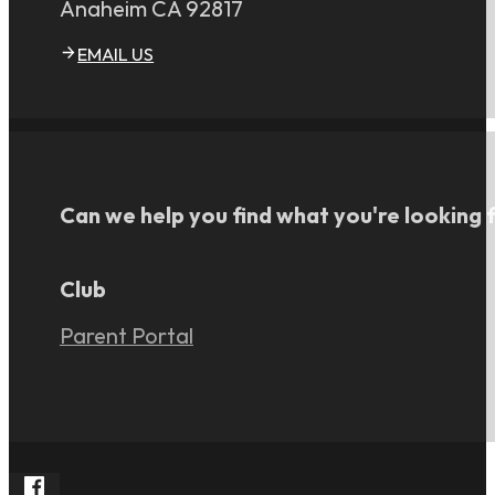
Anaheim CA 92817
EMAIL US
Can we help you find what you're looking 
Club
Parent Portal
Follow Rangers FC South on Facebook