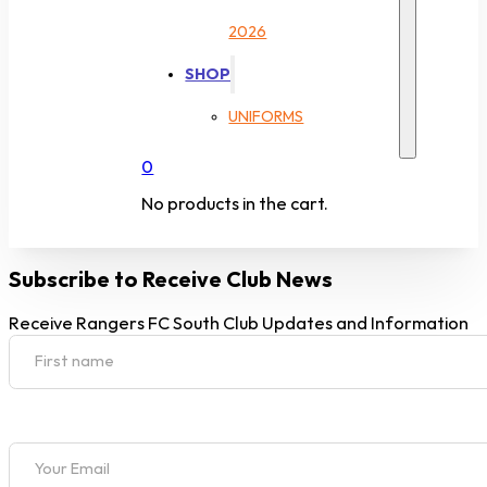
2026
SHOP
UNIFORMS
0
No products in the cart.
Subscribe to Receive Club News
Receive Rangers FC South Club Updates and Information
Section
First name
Section
Your Email