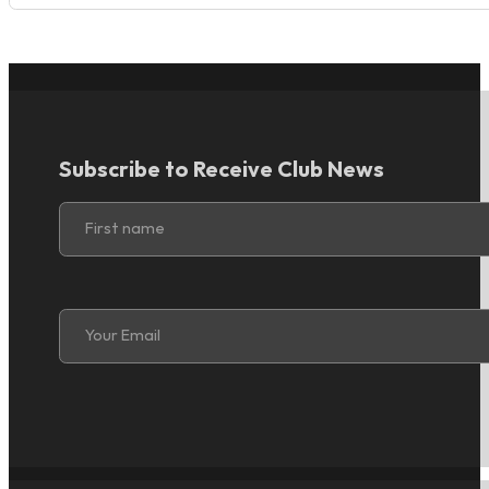
Subscribe to Receive Club News
Section
First name
Section
Your Email