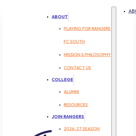
AB
ABOUT
PLAYING FOR RANGERS
FC SOUTH
MISSION & PHILOSOPHY
CONTACT US
COLLEGE
ALUMNI
RESOURCES
JOIN RANGERS
2026-27 SEASON