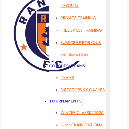
TRYOUTS
PRIVATE TRAINING
FREE SKILLS TRAINING
SUBSCRIBE FOR CLUB
INFORMATION
COACHES/TEAMS
TEAMS
DIRECTORS & COACHES
TOURNAMENTS
WINTER CLASSIC 2026
SUMMER INVITATIONAL