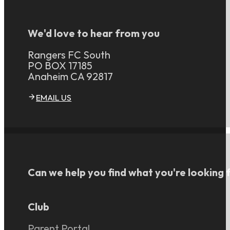
We'd love to hear from you
Rangers FC South
PO BOX 17185
Anaheim CA 92817
EMAIL US
Can we help you find what you're looking 
Club
Parent Portal