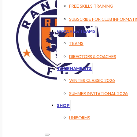
FREE SKILLS TRAINING
SUBSCRIBE FOR CLUB INFORMAT
COACHES/TEAMS
TEAMS
DIRECTORS & COACHES
TOURNAMENTS
WINTER CLASSIC 2026
SUMMER INVITATIONAL 2026
SHOP
UNIFORMS