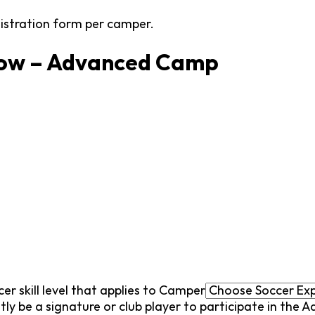
gistration form per camper.
low – Advanced Camp
cer skill level that applies to Camper
tly be a signature or club player to participate in the