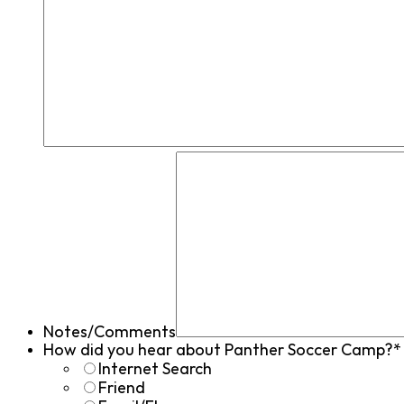
Notes/Comments
How did you hear about Panther Soccer Camp?*
Internet Search
Friend