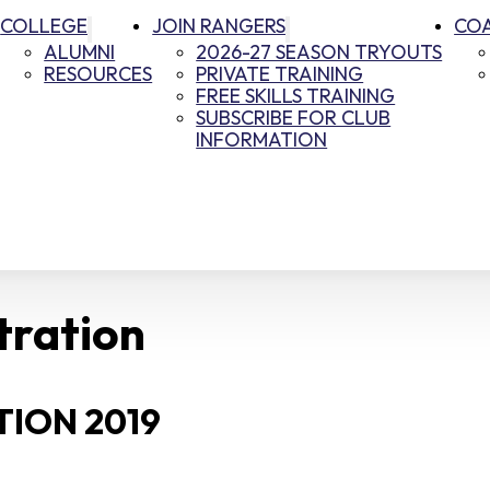
COLLEGE
JOIN RANGERS
CO
ALUMNI
2026-27 SEASON TRYOUTS
RESOURCES
PRIVATE TRAINING
FREE SKILLS TRAINING
SUBSCRIBE FOR CLUB
INFORMATION
tration
ION 2019