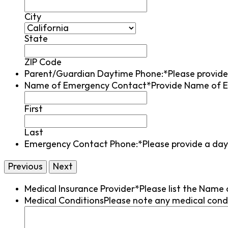
City
State
ZIP Code
Parent/Guardian Daytime Phone:*
Please provid
Name of Emergency Contact*
Provide Name of E
First
Last
Emergency Contact Phone:*
Please provide a da
Medical Insurance Provider*
Please list the Name 
Medical Conditions
Please note any medical condi