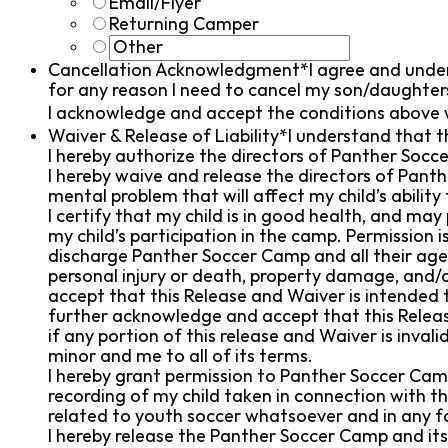
Email/Flyer
Returning Camper
Cancellation Acknowledgment*
I agree and under
for any reason I need to cancel my son/daughters
I acknowledge and accept the conditions above 
Waiver & Release of Liability*
I understand that t
I hereby authorize the directors of Panther Soc
I hereby waive and release the directors of Panth
mental problem that will affect my child’s ability
I certify that my child is in good health, and may 
my child’s participation in the camp. Permission 
discharge Panther Soccer Camp and all their agent
personal injury or death, property damage, and/or
accept that this Release and Waiver is intended t
further acknowledge and accept that this Release
if any portion of this release and Waiver is invali
minor and me to all of its terms.
I hereby grant permission to Panther Soccer Camp 
recording of my child taken in connection with th
related to youth soccer whatsoever and in any 
I hereby release the Panther Soccer Camp and its 