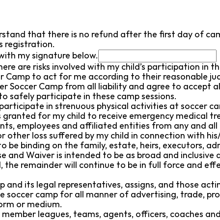
stand that there is no refund after the first day of cam
 registration.
with my signature below.
here are risks involved with my child’s participation in
cer Camp to act for me according to their reasonable j
er Soccer Camp from all liability and agree to accept al
 to safely participate in these camp sessions.
participate in strenuous physical activities at soccer ca
is granted for my child to receive emergency medical t
s, employees and affiliated entities from any and all l
 other loss suffered by my child in connection with his
o be binding on the family, estate, heirs, executors, a
 and Waiver is intended to be as broad and inclusive a
d, the remainder will continue to be in full force and ef
and its legal representatives, assigns, and those acting
e soccer camp for all manner of advertising, trade, pro
form or medium.
member leagues, teams, agents, officers, coaches and pla