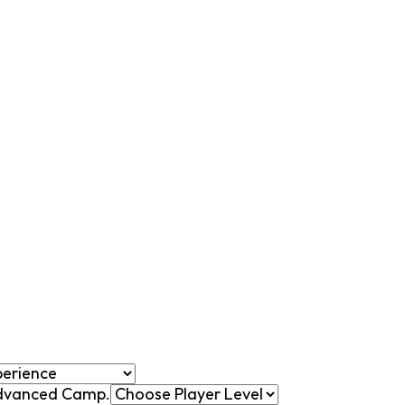
 Advanced Camp.