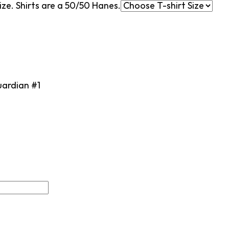
ze. Shirts are a 50/50 Hanes.
uardian #1