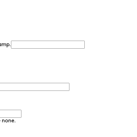
camp.
e none.