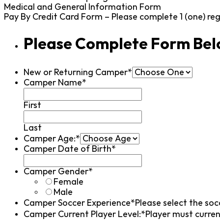
Medical and General Information Form
Pay By Credit Card Form – Please complete 1 (one) re
Please Complete Form Be
New or Returning Camper*
Camper Name*
First
Last
Camper Age:*
Camper Date of Birth*
Camper Gender*
Female
Male
Camper Soccer Experience*
Please select the soc
Camper Current Player Level:*
Player must curren