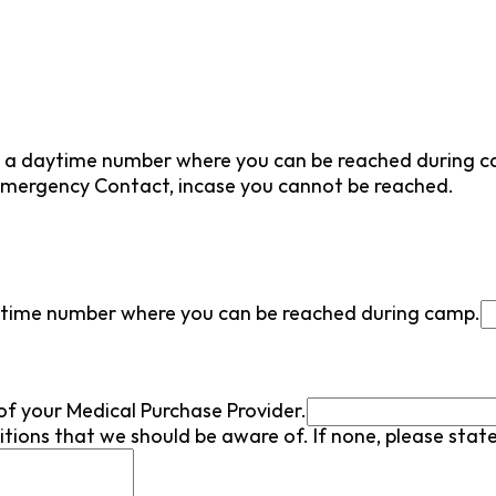
e a daytime number where you can be reached during 
mergency Contact, incase you cannot be reached.
ytime number where you can be reached during camp.
of your Medical Purchase Provider.
tions that we should be aware of. If none, please stat