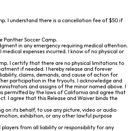
p. I understand there is a cancellation fee of $50 if
 the Panther Soccer Camp.
udgment in any emergency requiring medical attention.
l medical expenses incurred. I know of no physical or
mp. I certify that there are no physical limitations to
reatment if needed. I hereby release and forever
iability, claims, demands, and cause of action for
/her participation in the tryouts. I acknowledge and
dministrators and assigns of the minor named above. I
s permitted by the laws of California and agree that
fect. I agree that this Release and Waiver binds the
 on its behalf, to use any picture, video or audio
motion, exhibition, or any other lawful purpose
yers from all liability or responsibility for any