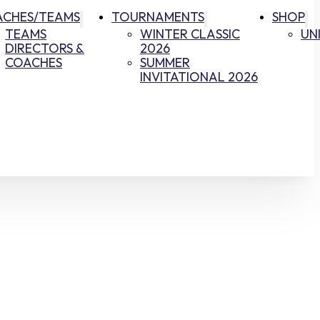
ACHES/TEAMS
TOURNAMENTS
SHOP
TEAMS
WINTER CLASSIC
UN
DIRECTORS &
2026
COACHES
SUMMER
INVITATIONAL 2026