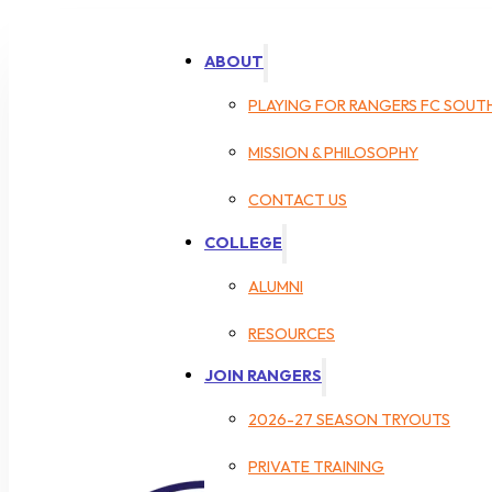
ABOUT
PLAYING FOR RANGERS FC SOUT
MISSION & PHILOSOPHY
CONTACT US
COLLEGE
ALUMNI
RESOURCES
JOIN RANGERS
2026-27 SEASON TRYOUTS
PRIVATE TRAINING