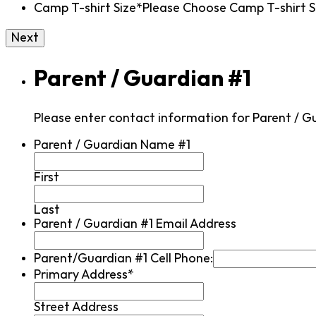
Camp T-shirt Size*
Please Choose Camp T-shirt Si
Parent / Guardian #1
Please enter contact information for Parent / G
Parent / Guardian Name #1
First
Last
Parent / Guardian #1 Email Address
Parent/Guardian #1 Cell Phone:
Primary Address*
Street Address