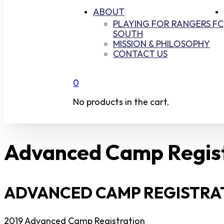
ABOUT
PLAYING FOR RANGERS FC
SOUTH
MISSION & PHILOSOPHY
CONTACT US
0
No products in the cart.
Advanced Camp Regis
ADVANCED CAMP REGISTRAT
2019 Advanced Camp Registration