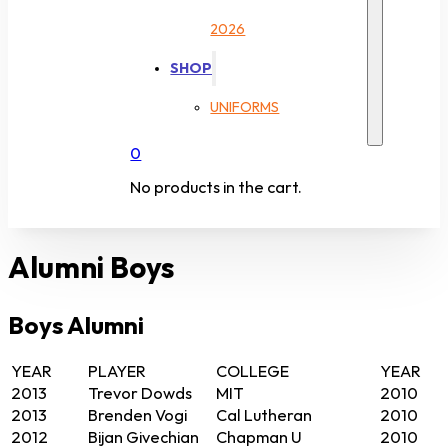
2026
SHOP
UNIFORMS
0
No products in the cart.
Alumni Boys
Boys Alumni
YEAR
PLAYER
COLLEGE
YEAR
2013
Trevor Dowds
MIT
2010
2013
Brenden Vogi
Cal Lutheran
2010
2012
Bijan Givechian
Chapman U
2010