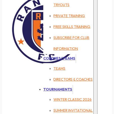
TRYOUTS
PRIVATE TRAINING
FREE SKILLS TRAINING
SUBSCRIBE FOR CLUB
INFORMATION
COACHES/TEAMS
TEAMS
DIRECTORS & COACHES
TOURNAMENTS
WINTER CLASSIC 2026
SUMMER INVITATIONAL