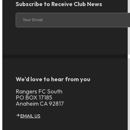
Subscribe to Receive Club News
Section
Your Email
We'd love to hear from you
Rangers FC South
PO BOX 17185
Anaheim CA 92817
EMAIL US