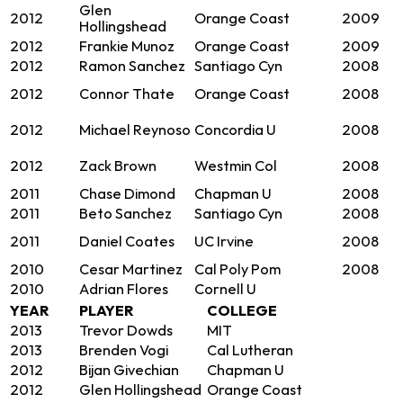
Glen
2012
Orange Coast
2009
Hollingshead
2012
Frankie Munoz
Orange Coast
2009
2012
Ramon Sanchez
Santiago Cyn
2008
2012
Connor Thate
Orange Coast
2008
2012
Michael Reynoso
Concordia U
2008
2012
Zack Brown
Westmin Col
2008
2011
Chase Dimond
Chapman U
2008
2011
Beto Sanchez
Santiago Cyn
2008
2011
Daniel Coates
UC Irvine
2008
2010
Cesar Martinez
Cal Poly Pom
2008
2010
Adrian Flores
Cornell U
YEAR
PLAYER
COLLEGE
2013
Trevor Dowds
MIT
2013
Brenden Vogi
Cal Lutheran
2012
Bijan Givechian
Chapman U
2012
Glen Hollingshead
Orange Coast