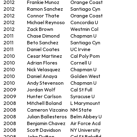
2012
Frankie Munoz
Orange Coast
2012
Ramon Sanchez
Santiago Cyn
2012
Connor Thate
Orange Coast
2012
Michael Reynoso
Concordia U
2012
Zack Brown
Westmin Col
2011
Chase Dimond
Chapman U
2011
Beto Sanchez
Santiago Cyn
2011
Daniel Coates
UC Irvine
2010
Cesar Martinez
Cal Poly Pom
2010
Adrian Flores
Cornell U
2010
Nick Velasquez
Chapman U
2010
Daniel Anaya
Golden West
2010
Andy Stevenson
Chapman U
2009
Jordan Wolf
Cal St Full
2009
Hunter Carlson
Syracuse U
2008
Mitchell Boland
L Marymount
2008
Cameron Vizcaino
NM State
2008
Julian Ballesteros
Belm Abbey U
2008
Benjamin Chavez
Air Force Acd
2008
Scott Davidson
NY University