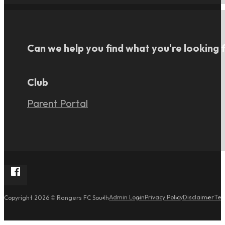
Can we help you find what you're looking 
Club
Parent Portal
Follow Rangers FC South on Facebook
Admin Login
Privacy Policy
Disclaimer
Ter
Copyright 2026 © Rangers FC South