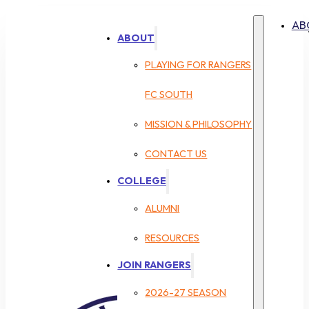
AB
ABOUT
PLAYING FOR RANGERS
FC SOUTH
MISSION & PHILOSOPHY
CONTACT US
COLLEGE
ALUMNI
RESOURCES
JOIN RANGERS
2026-27 SEASON