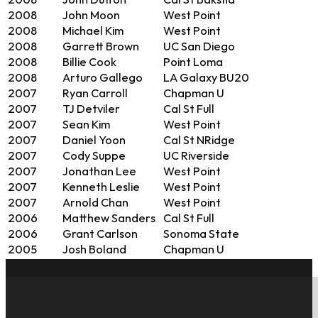
2008
John Dutton
Cal St Baksfld
2008
John Moon
West Point
2008
Michael Kim
West Point
2008
Garrett Brown
UC San Diego
2008
Billie Cook
Point Loma
2008
Arturo Gallego
LA Galaxy BU20
2007
Ryan Carroll
Chapman U
2007
TJ Detviler
Cal St Full
2007
Sean Kim
West Point
2007
Daniel Yoon
Cal St NRidge
2007
Cody Suppe
UC Riverside
2007
Jonathan Lee
West Point
2007
Kenneth Leslie
West Point
2007
Arnold Chan
West Point
2006
Matthew Sanders
Cal St Full
2006
Grant Carlson
Sonoma State
2005
Josh Boland
Chapman U