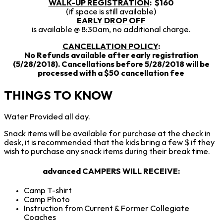
WALK-UP REGISTRATION
: $160
(if space is still available)
EARLY DROP OFF
is available @ 8:30am, no additional charge.
CANCELLATION POLICY
:
No Refunds available after early registration
(5/28/2018). Cancellations before 5/28/2018 will be
processed with a $50 cancellation fee
THINGS TO KNOW
Water Provided all day.
Snack items will be available for purchase at the check in
desk, it is recommended that the kids bring a few $ if they
wish to purchase any snack items during their break time.
advanced CAMPERS WILL RECEIVE
:
Camp T-shirt
Camp Photo
Instruction from Current & Former Collegiate
Coaches