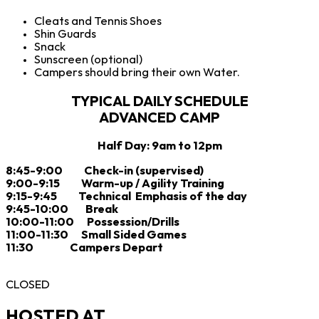
Cleats and Tennis Shoes
Shin Guards
Snack
Sunscreen (optional)
Campers should bring their own Water.
TYPICAL DAILY SCHEDULE
ADVANCED CAMP
Half Day: 9am to 12pm
8:45-9:00 Check-in (supervised)
9:00-9:15 Warm-up / Agility Training
9:15-9:45 Technical Emphasis of the day
9:45-10:00 Break
10:00-11:00 Possession/Drills
11:00-11:30 Small Sided Games
11:30 Campers Depart
CLOSED
HOSTED AT