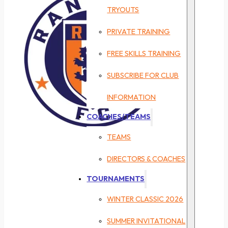
TRYOUTS
PRIVATE TRAINING
FREE SKILLS TRAINING
SUBSCRIBE FOR CLUB
INFORMATION
COACHES/TEAMS
TEAMS
DIRECTORS & COACHES
TOURNAMENTS
WINTER CLASSIC 2026
SUMMER INVITATIONAL