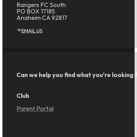
Rangers FC South
PO BOX 17185
Anaheim CA 92817
EMAIL US
Can we help you find what you're looking 
Club
Parent Portal