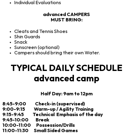
Individual Evaluations
advanced CAMPERS
MUST BRING:
Cleats and Tennis Shoes
Shin Guards
Snack
Sunscreen (optional)
Campers should bring their own Water.
TYPICAL DAILY SCHEDULE
advanced camp
Half Day: 9am to 12pm
8:45-9:00 Check-in (supervised)
9:00-9:15 Warm-up / Agility Training
9:15-9:45 Technical Emphasis of the day
9:45-10:00 Break
10:00-11:00 Possession/Drills
11:00-11:30 Small Sided Games