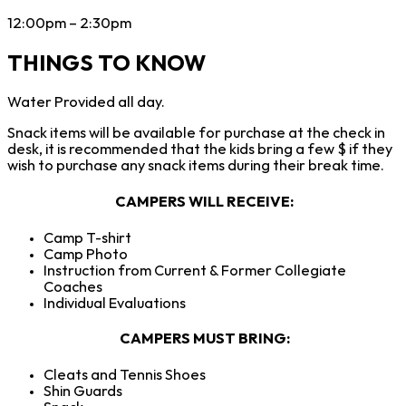
12:00pm – 2:30pm
THINGS TO KNOW
Water Provided all day.
Snack items will be available for purchase at the check in
desk, it is recommended that the kids bring a few $ if they
wish to purchase any snack items during their break time.
CAMPERS WILL RECEIVE
:
Camp T-shirt
Camp Photo
Instruction from Current & Former Collegiate
Coaches
Individual Evaluations
CAMPERS
MUST BRING:
Cleats and Tennis Shoes
Shin Guards