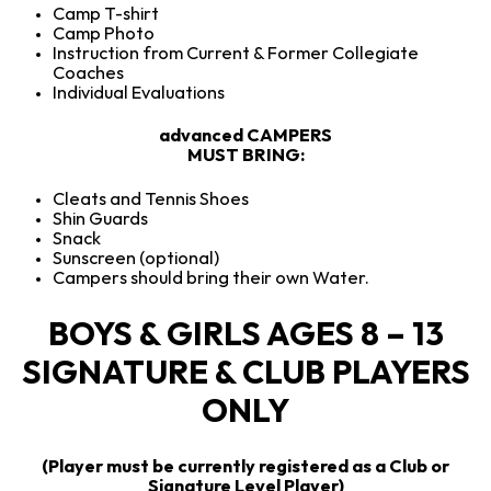
Camp T-shirt
Camp Photo
Instruction from Current & Former Collegiate
Coaches
Individual Evaluations
advanced CAMPERS
MUST BRING:
Cleats and Tennis Shoes
Shin Guards
Snack
Sunscreen (optional)
Campers should bring their own Water.
BOYS & GIRLS AGES 8 – 13
SIGNATURE & CLUB PLAYERS
ONLY
(Player must be currently registered as a Club or
Signature Level Player)