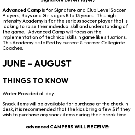
Signature Level Player)
Advanced Camp
is for Signature and Club Level Soccer
Players, Boys and Girls ages 8 to 13 years. This high
intensity Academy is for the serious soccer player that is
looking to raise their individual skill and understanding of
the game. Advanced Camp will focus on the
implementation of technical skills in game like situations.
This Academy is staffed by current & former Collegiate
Coaches.
JUNE – AUGUST
THINGS TO KNOW
Water Provided all day.
Snack items will be available for purchase at the check in
desk, it is recommended that the kids bring a few $ if they
wish to purchase any snack items during their break time.
advanced CAMPERS WILL RECEIVE
: