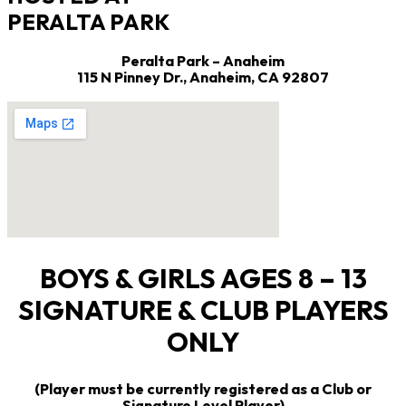
PERALTA PARK
Peralta Park – Anaheim
115 N Pinney Dr.,
Anaheim, CA 92807
BOYS & GIRLS AGES 8 – 13
SIGNATURE & CLUB PLAYERS
ONLY
(Player must be currently registered as a Club or