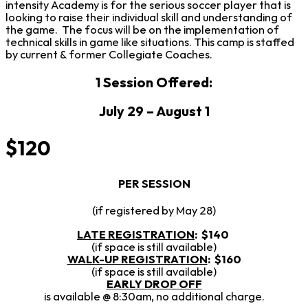
intensity Academy is for the serious soccer player that is
looking to raise their individual skill and understanding of
the game. The focus will be on the implementation of
technical skills in game like situations. This camp is staffed
by current & former Collegiate Coaches.
1 Session Offered:
July 29 – August 1
$120
PER SESSION
(if registered by May 28)
LATE REGISTRATION
:
$140
(if space is still available)
WALK-UP REGISTRATION
: $160
(if space is still available)
EARLY DROP OFF
is available @ 8:30am, no additional charge.