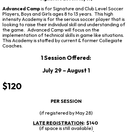
Advanced Camp
is for Signature and Club Level Soccer
Players, Boys and Girls ages 8 to 13 years. This high
intensity Academy is for the serious soccer player that is
looking to raise their individual skill and understanding of
the game. Advanced Camp will focus on the
implementation of technical skills in game like situations.
This Academy is staffed by current & former Collegiate
Coaches.
1 Session Offered:
July 29 – August 1
$120
PER SESSION
(if registered by May 28)
LATE REGISTRATION
:
$140
(if space is still available)