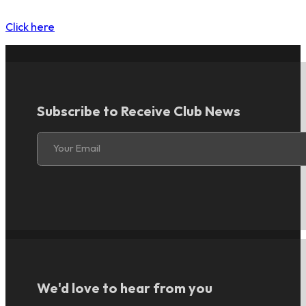
Click here
Subscribe to Receive Club News
Section
Your Email
We'd love to hear from you