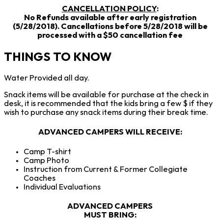
CANCELLATION POLICY
:
No Refunds available after early registration
(5/28/2018). Cancellations before 5/28/2018 will be
processed with a $50 cancellation fee
THINGS TO KNOW
Water Provided all day.
Snack items will be available for purchase at the check in
desk, it is recommended that the kids bring a few $ if they
wish to purchase any snack items during their break time.
ADVANCED CAMPERS WILL RECEIVE
:
Camp T-shirt
Camp Photo
Instruction from Current & Former Collegiate
Coaches
Individual Evaluations
ADVANCED CAMPERS
MUST BRING: