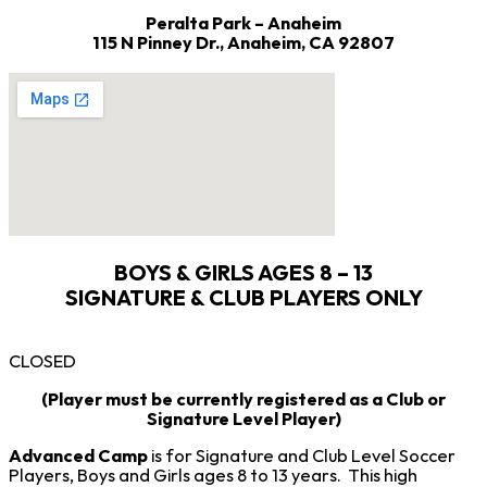
Peralta Park – Anaheim
115 N Pinney Dr.,
Anaheim, CA 92807
BOYS & GIRLS AGES 8 – 13
SIGNATURE & CLUB PLAYERS ONLY
CLOSED
(Player must be currently registered as a Club or
Signature Level Player)
Advanced Camp
is for Signature and Club Level Soccer
Players, Boys and Girls ages 8 to 13 years. This high