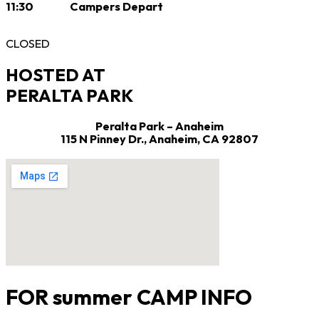
11:30 Campers Depart
CLOSED
HOSTED AT
PERALTA PARK
Peralta Park – Anaheim
115 N Pinney Dr.,
Anaheim, CA 92807
FOR summer CAMP INFO