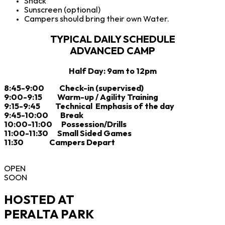
Snack
Sunscreen (optional)
Campers should bring their own Water.
TYPICAL DAILY SCHEDULE
ADVANCED CAMP
Half Day: 9am to 12pm
8:45-9:00 Check-in (supervised)
9:00-9:15 Warm-up / Agility Training
9:15-9:45 Technical Emphasis of the day
9:45-10:00 Break
10:00-11:00 Possession/Drills
11:00-11:30 Small Sided Games
11:30 Campers Depart
OPEN
SOON
HOSTED AT
PERALTA PARK