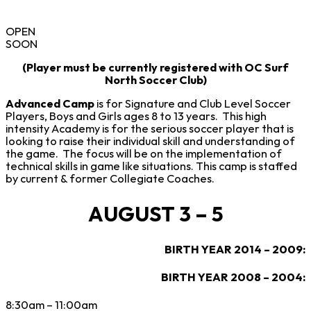
OPEN
SOON
(Player must be currently registered with OC Surf
North Soccer Club)
Advanced Camp
is for Signature and Club Level Soccer
Players, Boys and Girls ages 8 to 13 years. This high
intensity Academy is for the serious soccer player that is
looking to raise their individual skill and understanding of
the game. The focus will be on the implementation of
technical skills in game like situations. This camp is staffed
by current & former Collegiate Coaches.
AUGUST 3 – 5
BIRTH YEAR 2014 – 2009:
BIRTH YEAR 2008 – 2004:
8:30am – 11:00am