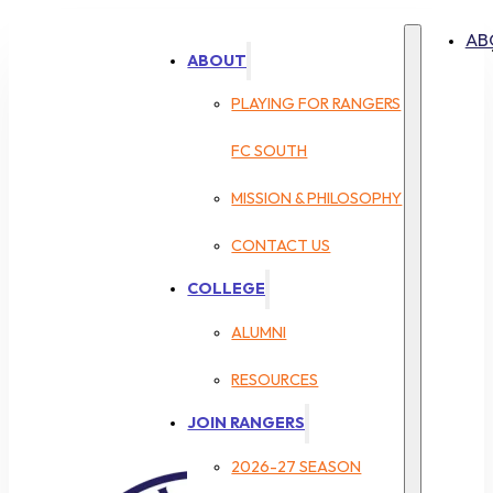
AB
ABOUT
PLAYING FOR RANGERS
FC SOUTH
MISSION & PHILOSOPHY
CONTACT US
COLLEGE
ALUMNI
RESOURCES
JOIN RANGERS
2026-27 SEASON