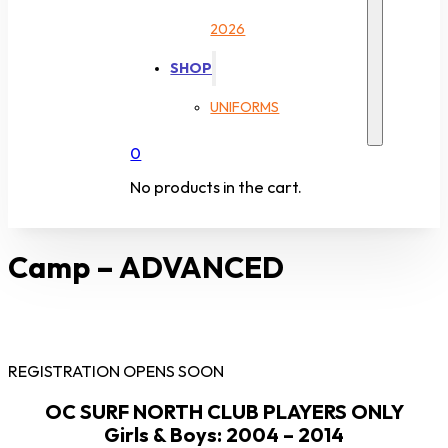
2026
SHOP
UNIFORMS
0
No products in the cart.
Camp – ADVANCED
REGISTRATION OPENS SOON
OC SURF NORTH CLUB PLAYERS ONLY
Girls & Boys: 2004 – 2014