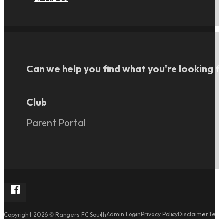
Can we help you find what you're looking 
Club
Parent Portal
Follow Rangers FC South on Facebook
Admin Login
Privacy Policy
Disclaimer
Ter
Copyright 2026 © Rangers FC South