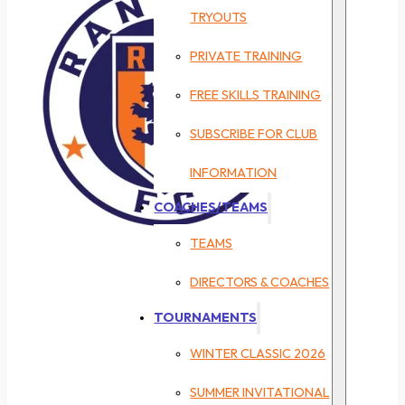
TRYOUTS
PRIVATE TRAINING
FREE SKILLS TRAINING
SUBSCRIBE FOR CLUB
INFORMATION
COACHES/TEAMS
TEAMS
DIRECTORS & COACHES
TOURNAMENTS
WINTER CLASSIC 2026
SUMMER INVITATIONAL