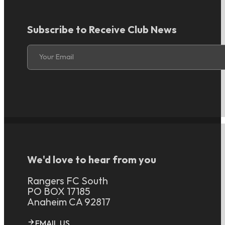
Subscribe to Receive Club News
Section
Your Email
We'd love to hear from you
Rangers FC South
PO BOX 17185
Anaheim CA 92817
EMAIL US