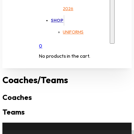
2026
SHOP
UNIFORMS
0
No products in the cart.
Coaches/Teams
Coaches
Teams