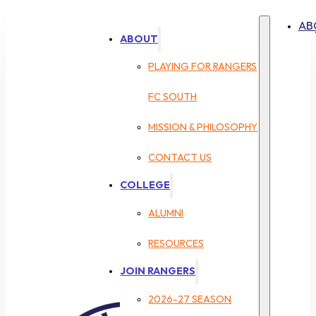
AB
ABOUT
PLAYING FOR RANGERS
FC SOUTH
MISSION & PHILOSOPHY
CONTACT US
COLLEGE
ALUMNI
RESOURCES
JOIN RANGERS
2026-27 SEASON