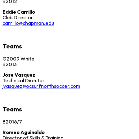
B2012
Eddie Carrillo
Club Director
carrillo@chapman.edu
Teams
G2009 White
B2013
Jose Vasquez
Technical Director
jvasquez@ocsurfnorthsoccer.com
Teams
B2016/7
Romeo Aguinaldo
Director of Skills & Training