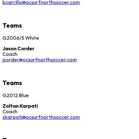
bcarrillo@ocsurfnorthsoccer.com
Teams
G2006/5 White
Jason Corder
Coach
jcorder@ocsurfnorthsoccer.com
Teams
G2012 Blue
Zoltan Karpati
Coach
zkarpati@ocsurfnorthsoccer.com