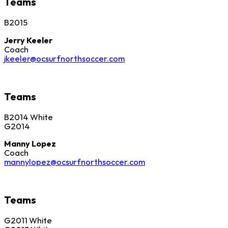
Teams
B2015
Jerry Keeler
Coach
jkeeler@ocsurfnorthsoccer.com
Teams
B2014 White
G2014
Manny Lopez
Coach
mannylopez@ocsurfnorthsoccer.com
Teams
G2011 White