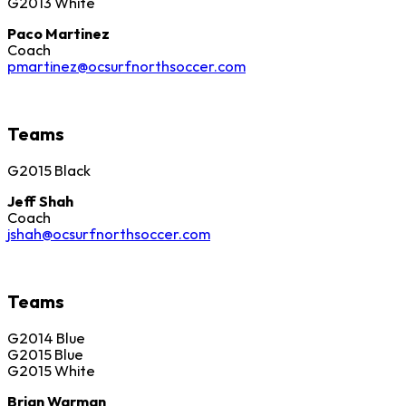
G2013 White
Paco Martinez
Coach
pmartinez@ocsurfnorthsoccer.com
Teams
G2015 Black
Jeff Shah
Coach
jshah@ocsurfnorthsoccer.com
Teams
G2014 Blue
G2015 Blue
G2015 White
Brian Warman