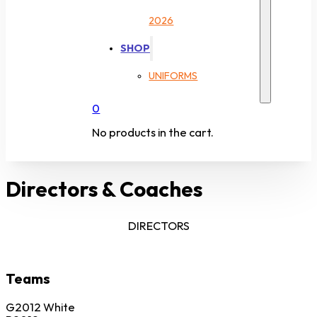
2026
SHOP
UNIFORMS
0
No products in the cart.
Directors & Coaches
DIRECTORS
Teams
G2012 White