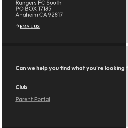
Rangers FC South
PO BOX 17185
Anaheim CA 92817
EMAIL US
Can we help you find what you're looking 
Club
Parent Portal