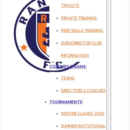
TRYOUTS
PRIVATE TRAINING
FREE SKILLS TRAINING
SUBSCRIBE FOR CLUB
INFORMATION
COACHES/TEAMS
TEAMS
DIRECTORS & COACHES
TOURNAMENTS
WINTER CLASSIC 2026
SUMMER INVITATIONAL