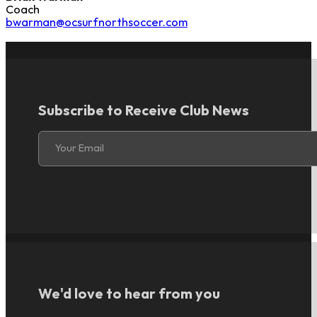
Coach
bwarman@ocsurfnorthsoccer.com
Subscribe to Receive Club News
Section
Your Email
We'd love to hear from you