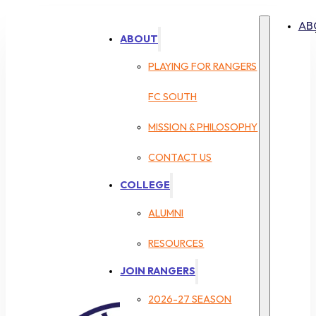
AB
ABOUT
PLAYING FOR RANGERS
FC SOUTH
MISSION & PHILOSOPHY
CONTACT US
COLLEGE
ALUMNI
RESOURCES
JOIN RANGERS
2026-27 SEASON