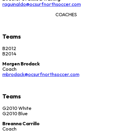
raguinaldo@ocsurfnorthsoccer.com
COACHES
Teams
B2012
B2014
Morgen Brodack
Coach
mbrodack@ocsurfnorthsoccer.com
Teams
G2010 White
G2010 Blue
Breanna Carrillo
Coach