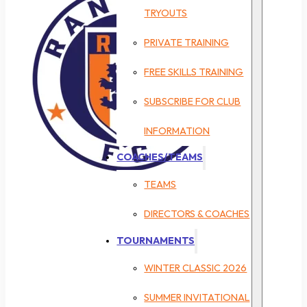
TRYOUTS
PRIVATE TRAINING
FREE SKILLS TRAINING
SUBSCRIBE FOR CLUB
INFORMATION
COACHES/TEAMS
TEAMS
DIRECTORS & COACHES
TOURNAMENTS
WINTER CLASSIC 2026
SUMMER INVITATIONAL