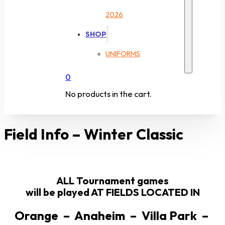
2026
SHOP
UNIFORMS
0
No products in the cart.
Field Info – Winter Classic
ALL Tournament games
will be played AT FIELDS LOCATED IN
Orange – Anaheim – Villa Park –