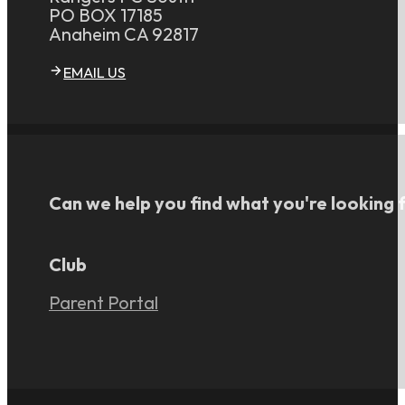
PO BOX 17185
Anaheim CA 92817
EMAIL US
Can we help you find what you're looking 
Club
Parent Portal