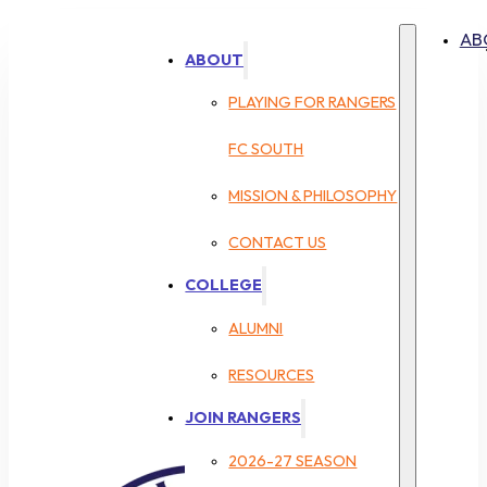
AB
ABOUT
PLAYING FOR RANGERS
FC SOUTH
MISSION & PHILOSOPHY
CONTACT US
COLLEGE
ALUMNI
RESOURCES
JOIN RANGERS
2026-27 SEASON