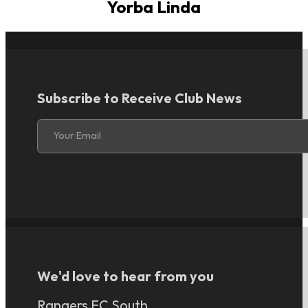
Yorba Linda
Subscribe to Receive Club News
Section
Your Email
We'd love to hear from you
Rangers FC South