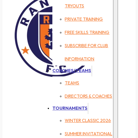
TRYOUTS
PRIVATE TRAINING
FREE SKILLS TRAINING
SUBSCRIBE FOR CLUB
INFORMATION
COACHES/TEAMS
TEAMS
DIRECTORS & COACHES
TOURNAMENTS
WINTER CLASSIC 2026
SUMMER INVITATIONAL