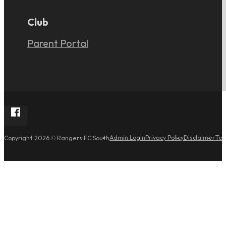
Club
Parent Portal
Follow Rangers FC South on Facebook
Admin Login
Privacy Policy
Disclaimer
Ter
Copyright 2026 © Rangers FC South