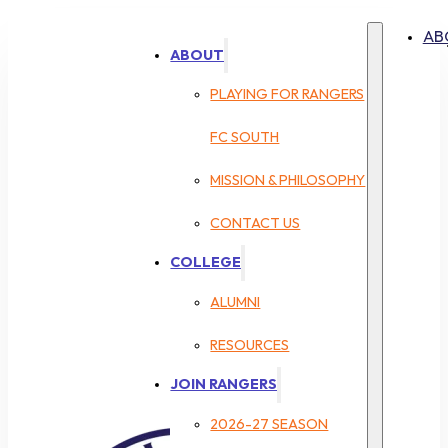
AB
ABOUT
PLAYING FOR RANGERS
FC SOUTH
MISSION & PHILOSOPHY
CONTACT US
COLLEGE
ALUMNI
RESOURCES
JOIN RANGERS
2026-27 SEASON