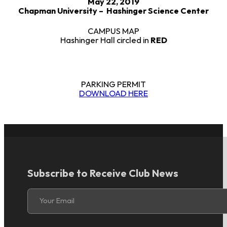
May 22, 2019
Chapman University – Hashinger Science Center
CAMPUS MAP
Hashinger Hall circled in
RED
PARKING PERMIT
DOWNLOAD HERE
Subscribe to Receive Club News
Section
Your Email