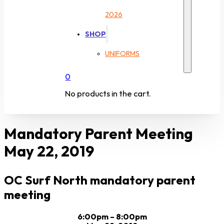
2026
SHOP
UNIFORMS
0
No products in the cart.
Mandatory Parent Meeting
May 22, 2019
OC Surf North mandatory parent
meeting
6:00pm – 8:00pm