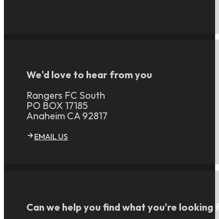
We'd love to hear from you
Rangers FC South
PO BOX 17185
Anaheim CA 92817
EMAIL US
Can we help you find what you're looking 