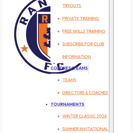
TRYOUTS
PRIVATE TRAINING
FREE SKILLS TRAINING
SUBSCRIBE FOR CLUB
INFORMATION
COACHES/TEAMS
TEAMS
DIRECTORS & COACHES
TOURNAMENTS
WINTER CLASSIC 2026
SUMMER INVITATIONAL