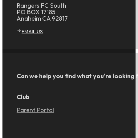
Rangers FC South
PO BOX 17185
Anaheim CA 92817
EMAIL US
Can we help you find what you're looking 
Club
Parent Portal