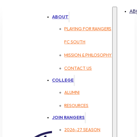
AB
ABOUT
PLAYING FOR RANGERS
FC SOUTH
MISSION & PHILOSOPHY
CONTACT US
COLLEGE
ALUMNI
RESOURCES
JOIN RANGERS
2026-27 SEASON