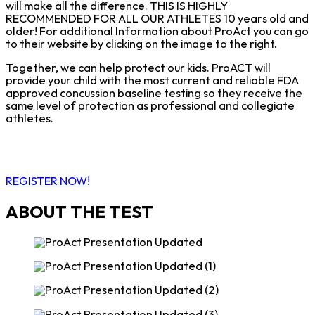
will make all the difference. THIS IS HIGHLY
RECOMMENDED FOR ALL OUR ATHLETES 10 years old and
older! For additional Information about ProAct you can go
to their website by clicking on the image to the right.
Together, we can help protect our kids. ProACT will
provide your child with the most current and reliable FDA
approved concussion baseline testing so they receive the
same level of protection as professional and collegiate
athletes.
REGISTER NOW!
ABOUT THE TEST