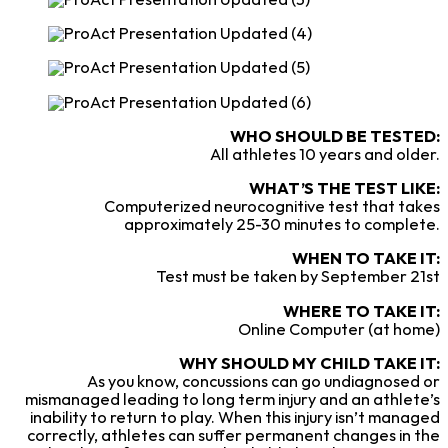
WHO SHOULD BE TESTED:
All athletes 10 years and older.
WHAT’S THE TEST LIKE:
Computerized neurocognitive test that takes
approximately 25-30 minutes to complete.
WHEN TO TAKE IT:
Test must be taken by September 21st
WHERE TO TAKE IT:
Online Computer (at home)
WHY SHOULD MY CHILD TAKE IT:
As you know, concussions can go undiagnosed or
mismanaged leading to long term injury and an athlete’s
inability to return to play. When this injury isn’t managed
correctly, athletes can suffer permanent changes in the