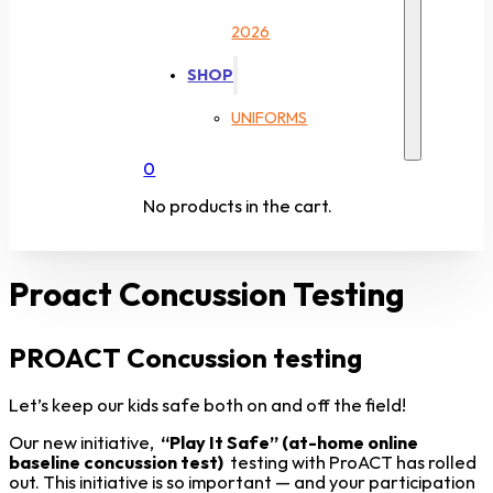
2026
SHOP
UNIFORMS
0
No products in the cart.
Proact Concussion Testing
PROACT Concussion testing
Let’s keep our kids safe both on and off the field!
Our new initiative,
“Play It Safe” (at-home online
baseline concussion test)
testing with ProACT has rolled
out. This initiative is so important — and your participation