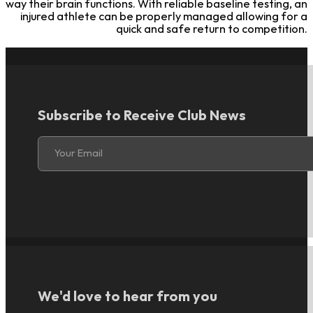
way their brain functions. With reliable baseline testing, an
injured athlete can be properly managed allowing for a
quick and safe return to competition.
Subscribe to Receive Club News
Section
Your Email
We'd love to hear from you