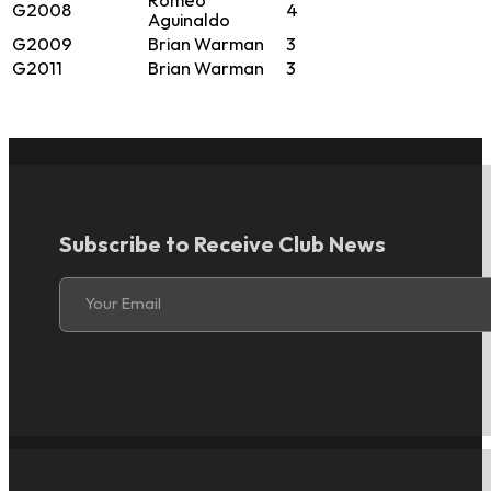
Romeo
G2008
4
Aguinaldo
G2009
Brian Warman
3
G2011
Brian Warman
3
Subscribe to Receive Club News
Section
Your Email