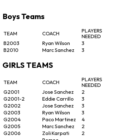
Boys Teams
PLAYERS
TEAM
COACH
NEEDED
B2003
Ryan Wilson
3
B2010
Marc Sanchez
3
GIRLS TEAMS
PLAYERS
TEAM
COACH
NEEDED
G2001
Jose Sanchez
2
G2001-2
Eddie Carrillo
3
G2002
Jose Sanchez
3
G2003
Ryan Wilson
3
G2004
Paco Martinez
4
G2005
Marc Sanchez
2
G2006
Zoli Karpati
2