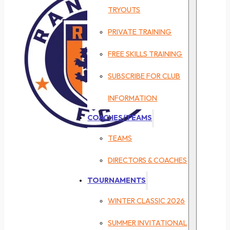
TRYOUTS
PRIVATE TRAINING
FREE SKILLS TRAINING
SUBSCRIBE FOR CLUB
INFORMATION
COACHES/TEAMS
TEAMS
DIRECTORS & COACHES
TOURNAMENTS
WINTER CLASSIC 2026
SUMMER INVITATIONAL