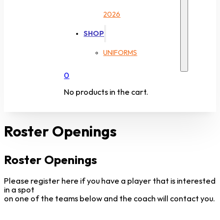
2026
SHOP
UNIFORMS
0
No products in the cart.
Roster Openings
Roster Openings
Please register here if you have a player that is interested
in a spot
on one of the teams below and the coach will contact you.