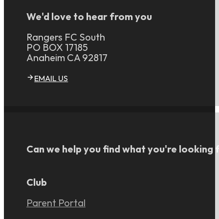
We'd love to hear from you
Rangers FC South
PO BOX 17185
Anaheim CA 92817
EMAIL US
Can we help you find what you're looking 
Club
Parent Portal