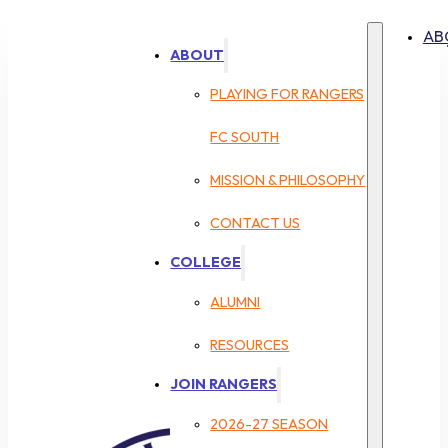
AB
ABOUT
PLAYING FOR RANGERS
FC SOUTH
MISSION & PHILOSOPHY
CONTACT US
COLLEGE
ALUMNI
RESOURCES
JOIN RANGERS
2026-27 SEASON