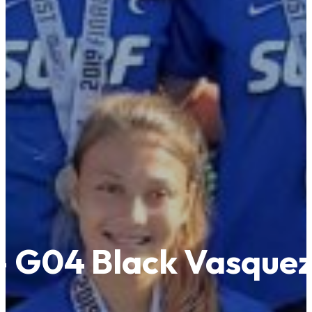
! – G04 Black Vasque