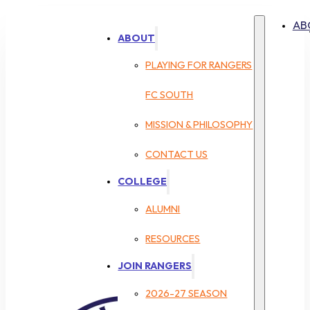
AB
ABOUT
PLAYING FOR RANGERS
FC SOUTH
MISSION & PHILOSOPHY
CONTACT US
COLLEGE
ALUMNI
RESOURCES
JOIN RANGERS
2026-27 SEASON