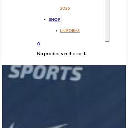
2026
SHOP
UNIFORMS
0
No products in the cart.