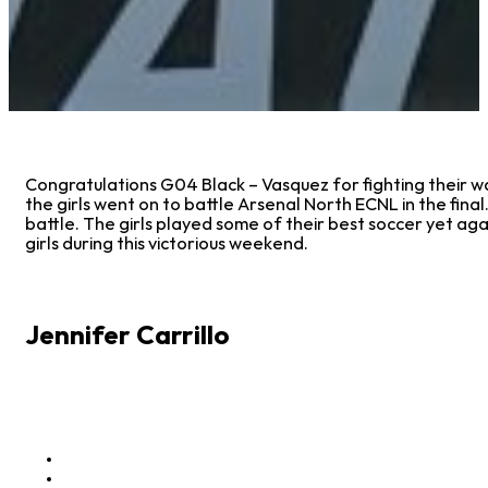
Congratulations G04 Black – Vasquez for fighting their way
the girls went on to battle Arsenal North ECNL in the final
battle. The girls played some of their best soccer yet ag
girls during this victorious weekend.
Jennifer Carrillo