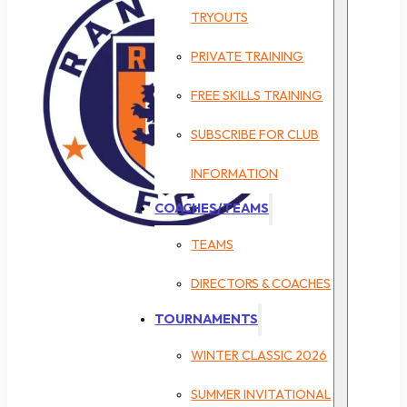
TRYOUTS
PRIVATE TRAINING
FREE SKILLS TRAINING
SUBSCRIBE FOR CLUB
INFORMATION
COACHES/TEAMS
TEAMS
DIRECTORS & COACHES
TOURNAMENTS
WINTER CLASSIC 2026
SUMMER INVITATIONAL