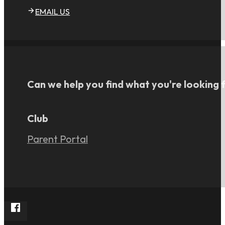
EMAIL US
Can we help you find what you're looking 
Club
Parent Portal
Follow Rangers FC South on Facebook