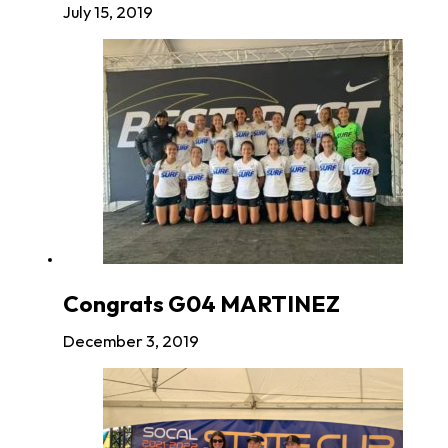
July 15, 2019
Congrats G04 MARTINEZ
December 3, 2019