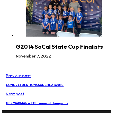
G2014 SoCal State Cup Finalists
November 7, 2022
Previous post
CONGRATULATIONS SANCHEZ B2010
Next post
G09 WARMAN – TOUrnament champions