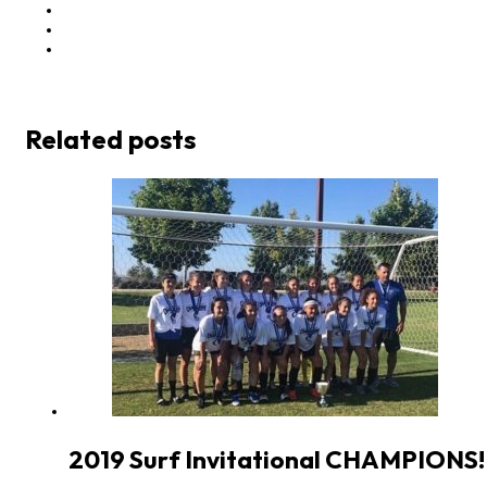
Related posts
2019 Surf Invitational CHAMPIONS!