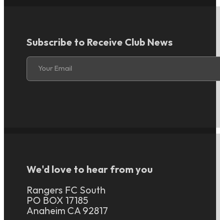
Subscribe to Receive Club News
Section
Your Email
We'd love to hear from you
Rangers FC South
PO BOX 17185
Anaheim CA 92817