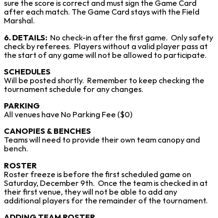
sure the score is correct and must sign the Game Card
after each match. The Game Card stays with the Field
Marshal.
6. DETAILS:
No check-in after the first game. Only safety
check by referees. Players without a valid player pass at
the start of any game will not be allowed to participate.
SCHEDULES
Will be posted shortly. Remember to keep checking the
tournament schedule for any changes.
PARKING
All venues have No Parking Fee ($0)
CANOPIES & BENCHES
Teams will need to provide their own team canopy and
bench.
ROSTER
Roster freeze is before the first scheduled game on
Saturday, December 9th. Once the team is checked in at
their first venue, they will not be able to add any
additional players for the remainder of the tournament.
ADDING TEAM ROSTER