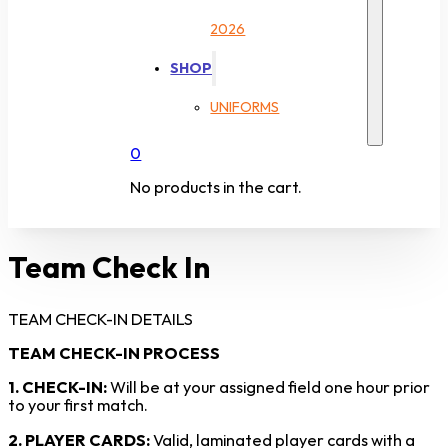
2026
SHOP
UNIFORMS
0
No products in the cart.
Team Check In
TEAM CHECK-IN DETAILS
TEAM CHECK-IN PROCESS
1. CHECK-IN:
Will be at your assigned field one hour prior
to your first match.
2. PLAYER CARDS:
Valid, laminated player cards with a