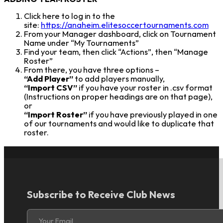
Click here to log in to the
site:
https://anaheim.elitesoccertournaments.com
From your Manager dashboard, click on Tournament
Name under “My Tournaments”
Find your team, then click “Actions”, then “Manage
Roster”
From there, you have three options –
“Add Player”
to add players manually,
“Import CSV”
if you have your roster in .csv format
(Instructions on proper headings are on that page),
or
“Import Roster”
if you have previously played in one
of our tournaments and would like to duplicate that
roster.
Subscribe to Receive Club News
Section
Your Email