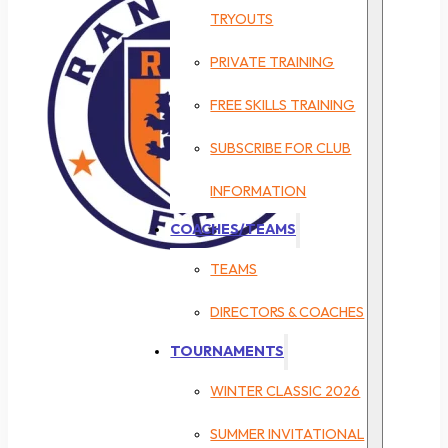
TRYOUTS
PRIVATE TRAINING
FREE SKILLS TRAINING
SUBSCRIBE FOR CLUB
INFORMATION
COACHES/TEAMS
TEAMS
DIRECTORS & COACHES
TOURNAMENTS
WINTER CLASSIC 2026
SUMMER INVITATIONAL