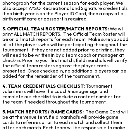
photograph for the current season for each player. We
also accept AYSO, Recreational and Signature credentials.
If no birth year is on the Player ID Card, then a copy of a
birth certificate or passport is required.
3. OFFICIAL TEAM ROSTER/MATCH REPORTS:
We will
print ALL MATCH REPORTS. The Official Team Roster will
be on all match reports for each team. Make sure you add
all of the players who will be participating throughout the
tournament. If they are not added prior to printing, they
will need to be written in by a team coach or manager at
check-in. Prior to your first match, field marshals will verify
the official team rosters against the player cards
presented. Once checked in, no additional players can be
added for the remainder of the tournament.
4. TEAM CREDENTIALS CHECKLIST:
Tournament
volunteers will have the coach/manager sign and
complete our checklist to include a contact number for
the team if needed throughout the tournament.
5. MATCH REPORTS/ GAME CARDS:
The Game Card will
be at the venue tent, field marshal’s will provide game
cards to referees prior to each match and collect them
after each match. Each team will be responsible to make