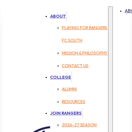
AB
ABOUT
PLAYING FOR RANGERS
FC SOUTH
MISSION & PHILOSOPHY
CONTACT US
COLLEGE
ALUMNI
RESOURCES
JOIN RANGERS
2026-27 SEASON