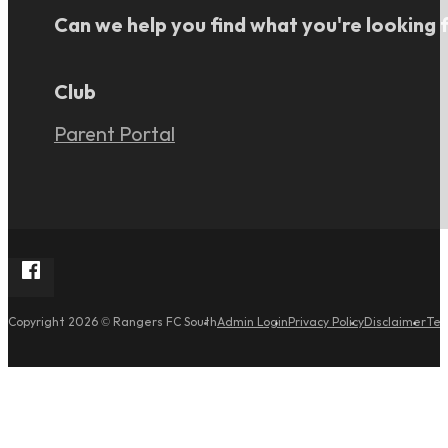
Can we help you find what you're looking 
Club
Parent Portal
Follow Rangers FC South on Facebook
Admin Login
Privacy Policy
Disclaimer
Ter
Copyright 2026 © Rangers FC South