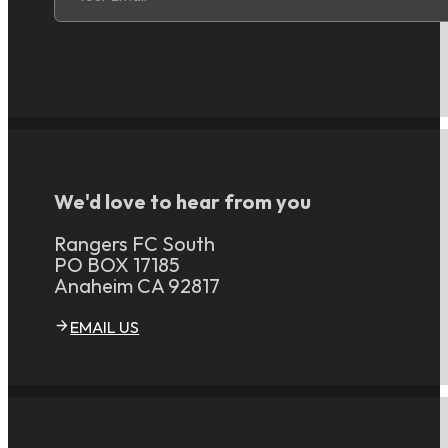
We'd love to hear from you
Rangers FC South
PO BOX 17185
Anaheim CA 92817
EMAIL US