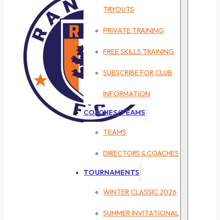
TRYOUTS
PRIVATE TRAINING
FREE SKILLS TRAINING
SUBSCRIBE FOR CLUB
INFORMATION
COACHES/TEAMS
TEAMS
DIRECTORS & COACHES
TOURNAMENTS
WINTER CLASSIC 2026
SUMMER INVITATIONAL