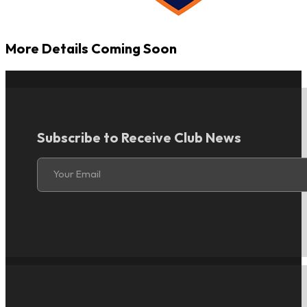
More Details Coming Soon
Subscribe to Receive Club News
Section
Your Email