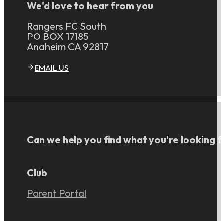
We'd love to hear from you
Rangers FC South
PO BOX 17185
Anaheim CA 92817
EMAIL US
Can we help you find what you're looking 
Club
Parent Portal