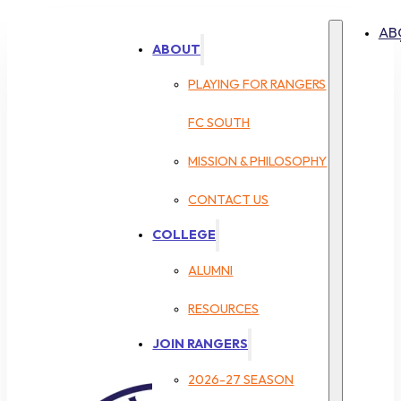
AB
ABOUT
PLAYING FOR RANGERS
FC SOUTH
MISSION & PHILOSOPHY
CONTACT US
COLLEGE
ALUMNI
RESOURCES
JOIN RANGERS
2026-27 SEASON