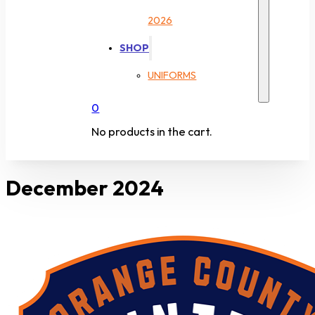
2026
SHOP
UNIFORMS
0
No products in the cart.
December 2024