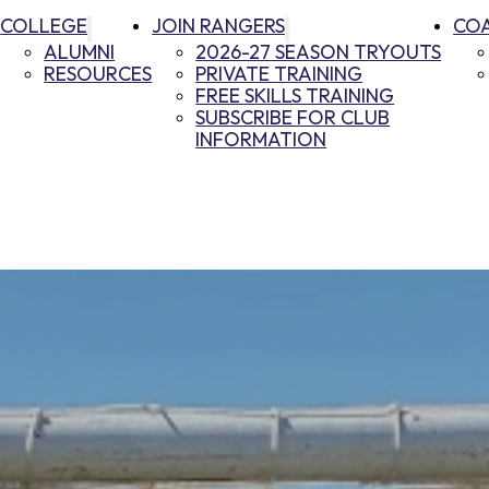
COLLEGE
JOIN RANGERS
CO
ALUMNI
2026-27 SEASON TRYOUTS
RESOURCES
PRIVATE TRAINING
FREE SKILLS TRAINING
SUBSCRIBE FOR CLUB
INFORMATION