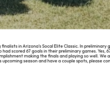
inalists in Arizona’s Socal Elite Classic. In prelimina
had scored 67 goals in their preliminary games. Yes, 67
omplishment making the finals and playing so well. We ar
this upcoming season and have a couple spots, please c