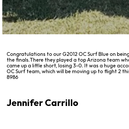
Congratulations to our G2012 OC Surf Blue on being f
the finals.There they played a top Arizona team who 
came up a little short, losing 3-0. It was a huge acc
OC Surf team, which will be moving up to flight 2 
8986
Jennifer Carrillo