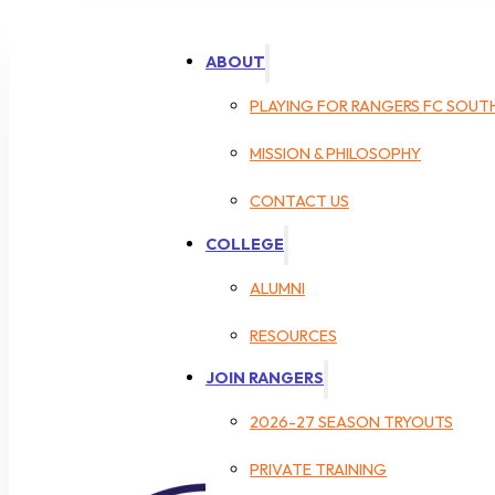
ABOUT
PLAYING FOR RANGERS FC SOUT
MISSION & PHILOSOPHY
CONTACT US
COLLEGE
ALUMNI
RESOURCES
JOIN RANGERS
2026-27 SEASON TRYOUTS
PRIVATE TRAINING