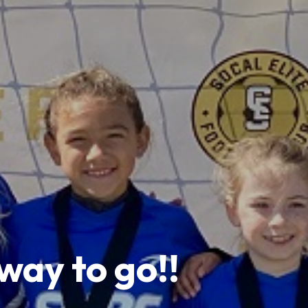
ay to go!!