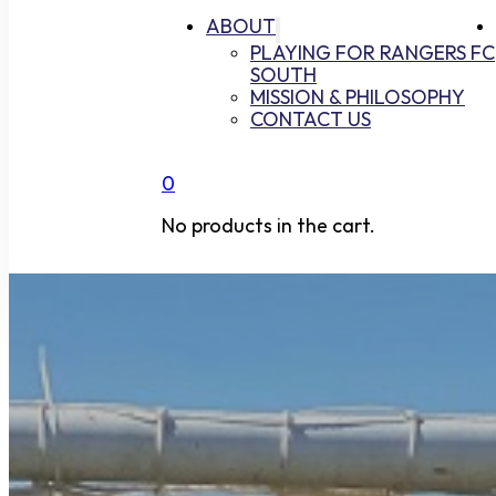
ABOUT
PLAYING FOR RANGERS FC
SOUTH
MISSION & PHILOSOPHY
CONTACT US
0
No products in the cart.