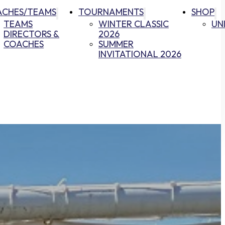
ACHES/TEAMS
TOURNAMENTS
SHOP
TEAMS
WINTER CLASSIC
UN
DIRECTORS &
2026
COACHES
SUMMER
INVITATIONAL 2026