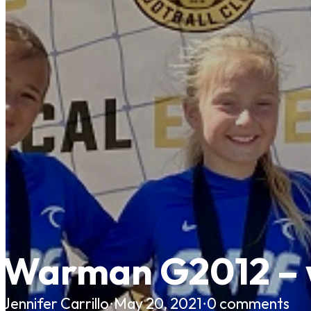
Warman G2012 – w
Jennifer Carrillo
·
May 20, 2021
·
0 comments