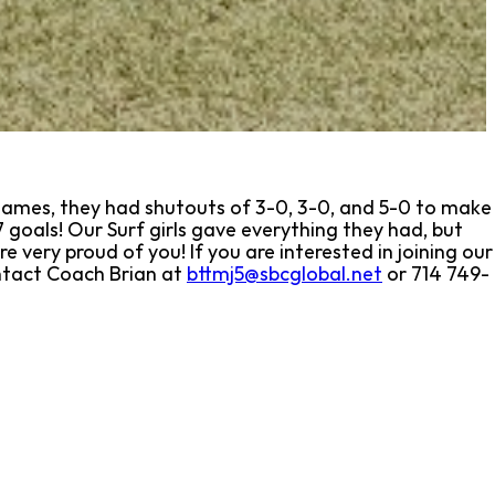
ry games, they had shutouts of 3-0, 3-0, and 5-0 to make
 goals! Our Surf girls gave everything they had, but
e very proud of you! If you are interested in joining our
ontact Coach Brian at
bttmj5@sbcglobal.net
or 714 749-