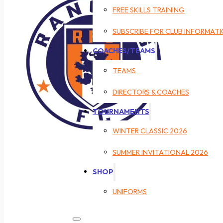
FREE SKILLS TRAINING
SUBSCRIBE FOR CLUB INFORMAT
COACHES/TEAMS
TEAMS
DIRECTORS & COACHES
TOURNAMENTS
WINTER CLASSIC 2026
SUMMER INVITATIONAL 2026
SHOP
UNIFORMS